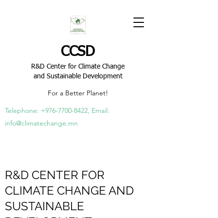
CCSD
R&D Center for Climate Change
and Sustainable Development
For a Better Planet!
Telephone:
+976-7700-8422
, Email:
info@climatechange.mn
R&D CENTER FOR
CLIMATE CHANGE AND
SUSTAINABLE