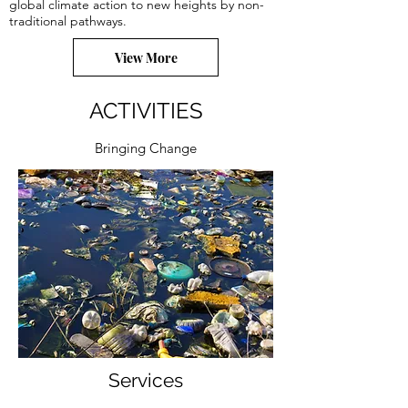
global climate action to new heights by non-
traditional pathways.
View More
ACTIVITIES
Bringing Change
Services