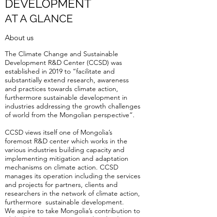
DEVELOPMENT
AT A GLANCE
About us
The Climate Change and Sustainable
Development R&D Center (CCSD) was
established in 2019 to “facilitate and
substantially extend research, awareness
and practices towards climate action,
furthermore sustainable development in
industries addressing the growth challenges
of world from the Mongolian perspective”.
CCSD views itself one of Mongolia’s
foremost R&D center which works in the
various industries building capacity and
implementing mitigation and adaptation
mechanisms on climate action. CCSD
manages its operation including the services
and projects for partners, clients and
researchers in the network of climate action,
furthermore sustainable development.
We aspire to take Mongolia’s contribution to