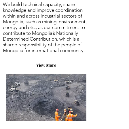
We build technical capacity, share
knowledge and improve coordination
within and across industrial sectors of
Mongolia, such as mining, environment,
energy and etc., as our commitment to
contribute to Mongolia’s Nationally
Determined Contribution, which is a
shared responsibility of the people of
Mongolia for international community.
View More