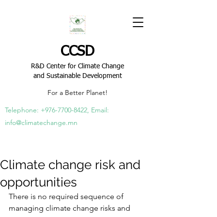
CCSD
R&D Center for Climate Change
and Sustainable Development
For a Better Planet!
Telephone:
+976-7700-8422
, Email:
info@climatechange.mn
Climate change risk and
opportunities
There
 is no required sequence of 
managing climate change risks and 