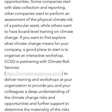
opportunities. Some companies start 
with data collection and reporting, 
other companies want to perform an 
assessment of 
the 
physical climate risk 
of a particular asset, while others want 
to have board-level training on climate 
change. If you want to first explore 
what climate change means for your 
company, a good place to start is to 
organize an interactive workshop. 
CCSD is partnering with Climate Risk 
Services 
(
https://climateriskservices.com/
) to 
deliver training and workshops at your 
organization to provide you and your 
colleagues 
a 
deep understanding of 
the climate change risks and 
opportunities and further support to 
determine 
the 
materiality of the risks 