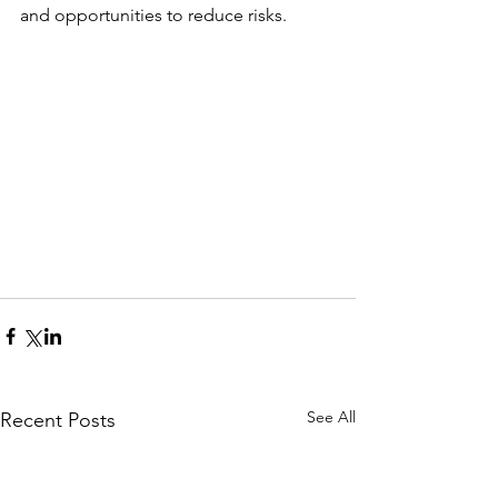
and opportunities to reduce risks.
See All
Recent Posts